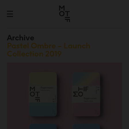
Archive
Pastel Ombre – Launch
Collection 2019