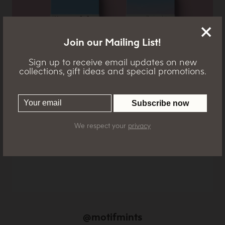
Join our Mailing List!
Sign up to receive email updates on new
collections, gift ideas and special promotions.
cghghcghchgh
We respect your
privacy
@motifmints