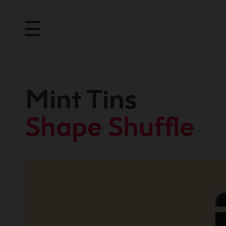
Mint Tins
Shape Shuffle