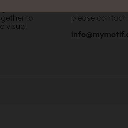
, vivid
For further inf
gether to
please contact:
c visual
info@mymotif.