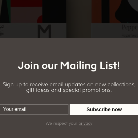
Join our Mailing List!
Sign up to receive email updates on new collections,
gift ideas and special promotions.
We respect your
privacy