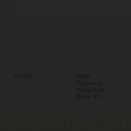
Motif©
Motif
Ringwood,
Hampshire
BH24 3PL