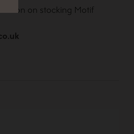
ormation on stocking Motif
co.uk