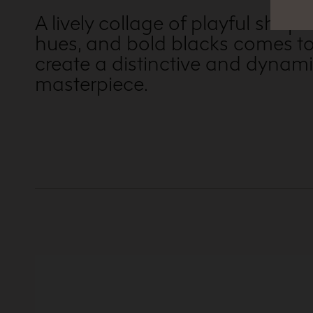
A lively collage of playful shapes
hues, and bold blacks comes to
create a distinctive and dynami
masterpiece.