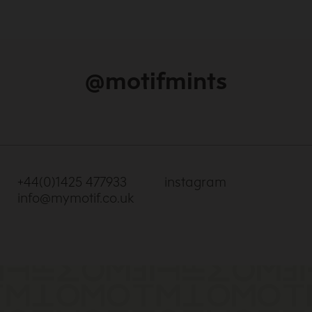
@motifmints
+44(0)1425 477933
instagram
info@mymotif.co.uk