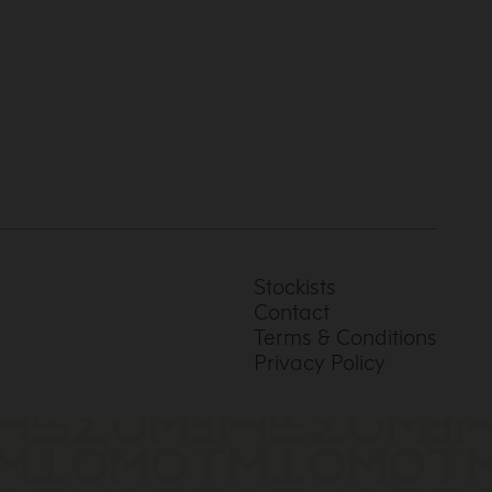
Stockists
Contact
Terms & Conditions
Privacy Policy